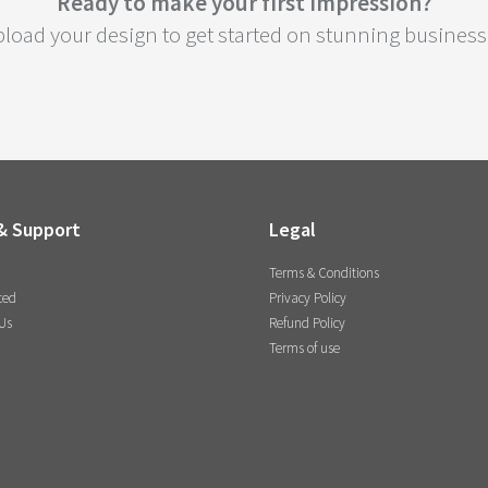
Ready to make your first impression?
load your design to get started on stunning business 
& Support
Legal
Terms & Conditions
ted
Privacy Policy
Us
Refund Policy
Terms of use