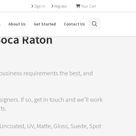
Sign in
Register
Your Cart
s
About Us
Get Started
Contact Us
Boca Raton
r business requirements the best, and
gners. If so, get in touch and we’ll work
ts.
 Uncoated, UV, Matte, Gloss, Suede, Spot