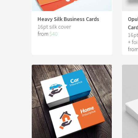
Heavy Silk Business Cards
Opul
16pt silk cover
Car
from
$40
16pt
+ foi
fro