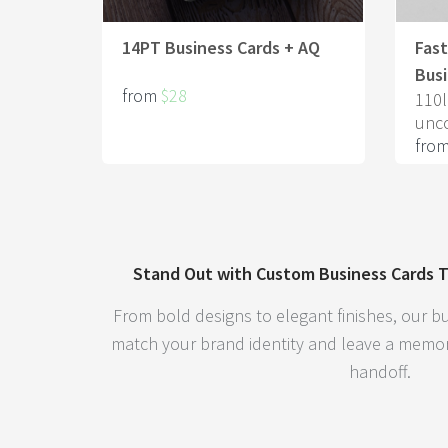
14PT Business Cards + AQ
Fas
Busi
from
$28
110l
unc
fro
Stand Out with Custom Business Cards T
From bold designs to elegant finishes, our bu
match your brand identity and leave a memor
handoff.