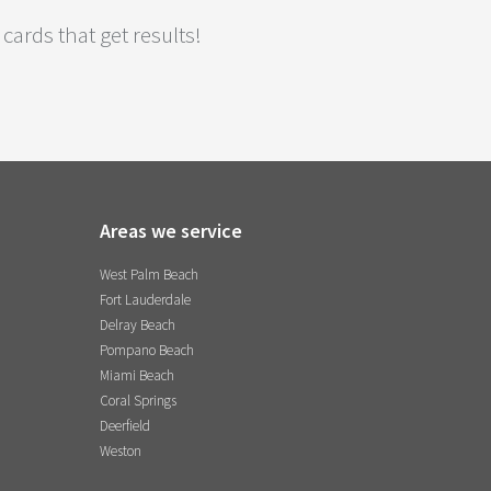
cards that get results!
Areas we service
West Palm Beach
Fort Lauderdale
Delray Beach
Pompano Beach
Miami Beach
Coral Springs
Deerfield
Weston