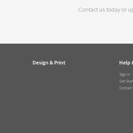
Contact us today or up
Design & Print
Help 
Sign in
Get Star
Contact 