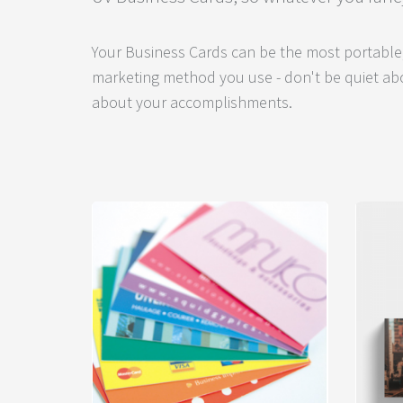
Your Business Cards can be the most portable,
marketing method you use - don't be quiet abo
about your accomplishments.