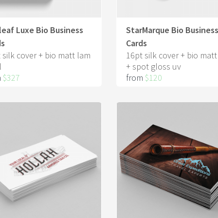
eaf Luxe Bio Business
StarMarque Bio Busines
ds
Cards
 silk cover + bio matt lam
16pt silk cover + bio mat
l
+ spot gloss uv
m
$327
from
$120