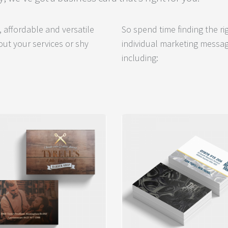
 affordable and versatile
So spend time finding the r
ut your services or shy
individual marketing messag
including: