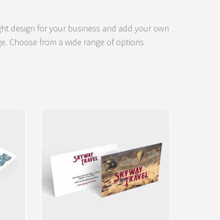
ight design for your business and add your own
e. Choose from a wide range of options