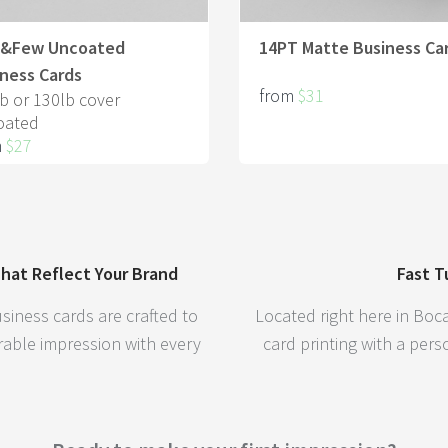
t&Few Uncoated
14PT Matte Business Ca
ness Cards
from
$31
b or 130lb cover
oated
m
$27
hat Reflect Your Brand
Fast T
siness cards are crafted to
Located right here in Boca
able impression with every
card printing with a per