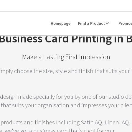
Homepage
Find a Product
Promo
usiness Card Printing in 
Make a Lasting First Impression
imply choose the size, style and finish that suits you
design made specially for you by one of our studio desi
 that suits your organisation and impresses your clien
 products and finishes including Satin AQ, Linen, AQ,
 we've got a business card that’s right for you.