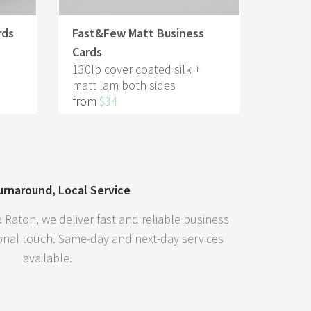
rds
Fast&Few Matt Business
Cards
130lb cover coated silk +
matt lam both sides
from
$34
urnaround, Local Service
 Raton, we deliver fast and reliable business
sonal touch. Same-day and next-day services
available.