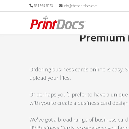
561 999 5123
info@theprintdocs.com
Premium B
Ordering business cards online is easy. S
upload your files.
Or perhaps you’d prefer to have a unique 
with you to create a business card design
We've got a broad range of business card
UV Business Cards, so whatever you fancy,