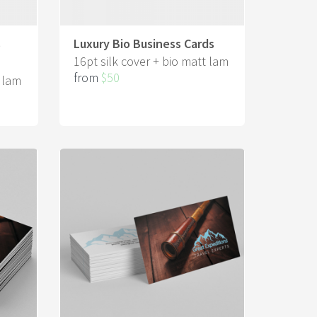
s
Luxury Bio Business Cards
16pt silk cover + bio matt lam
from
$50
t lam